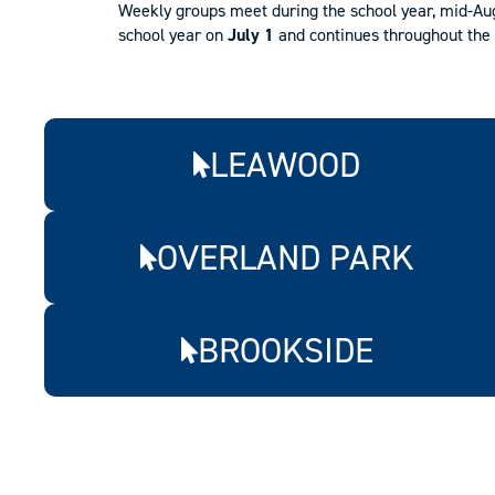
Weekly groups meet during the school year, mid-Augu
school year on
July 1
and continues throughout the 
LEAWOOD
OVERLAND PARK
BROOKSIDE