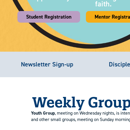
faith.
Student Registration
Mentor Registra
Newsletter Sign-up
Discipl
Weekly Group
Youth Group
, meeting on Wednesday nights, is inten
and other small groups, meeting on Sunday mornings 