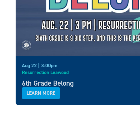
Aug 22 |
3:00pm
Resurrection Leawood
6th Grade Belong
LEARN MORE