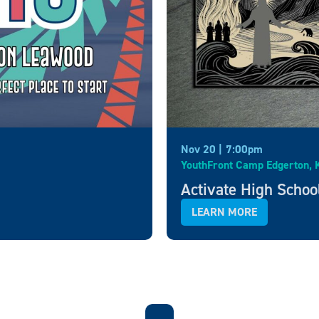
Nov 20 |
7:00pm
YouthFront Camp Edgerton, 
Activate High Schoo
LEARN MORE