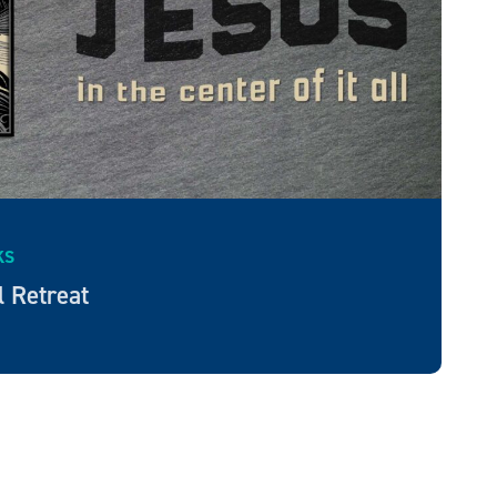
KS
l Retreat