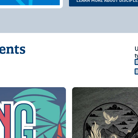
LEARN MORE ABOUT DISCIPL
vents
U
t