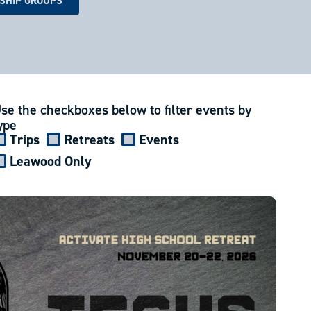
ESHIP GROUPS
se the checkboxes below to filter events by
ype
Trips
Retreats
Events
Leawood Only