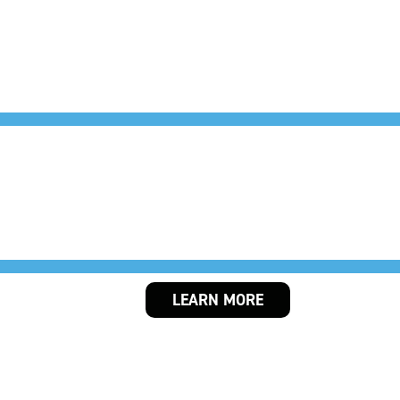
THE HANGOU
LEARN MORE