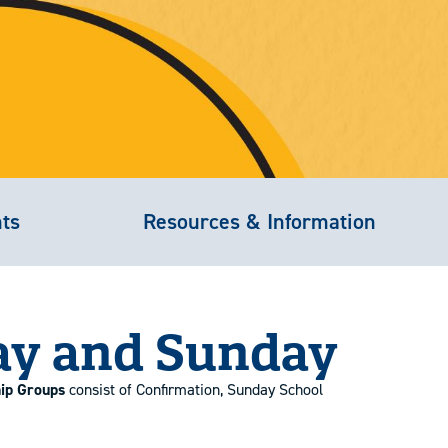
nts
Resources & Information
ay and Sunday
hip Groups
consist of Confirmation, Sunday School