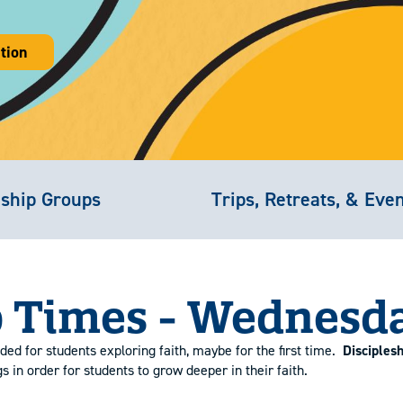
tion
eship Groups
Trips, Retreats, & Eve
 Times - Wednesd
ded for students exploring faith, maybe for the first time.
Disciples
in order for students to grow deeper in their faith.