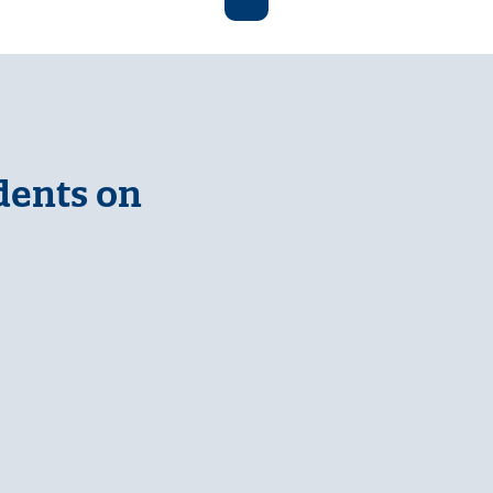
dents on