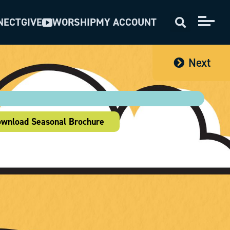
NECT
GIVE
WORSHIP
MY ACCOUNT
Next
wnload Seasonal Brochure