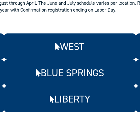
st through April. The June and July schedule varies per location. R
year with Confirmation registration ending on Labor Day.
WEST
BLUE SPRINGS
LIBERTY