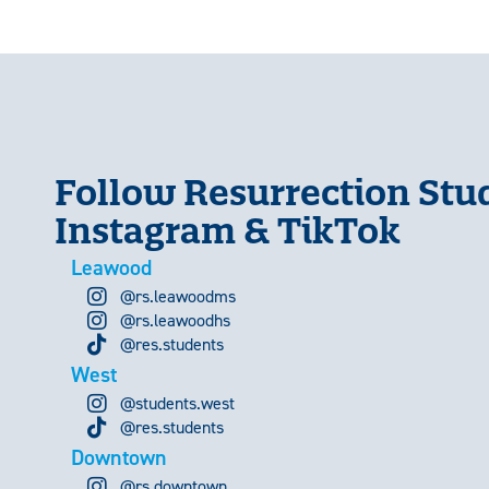
Follow Resurrection Stu
Instagram & TikTok
Leawood
@rs.leawoodms
@rs.leawoodhs
@res.students
West
@students.west
@res.students
Downtown
@rs.downtown