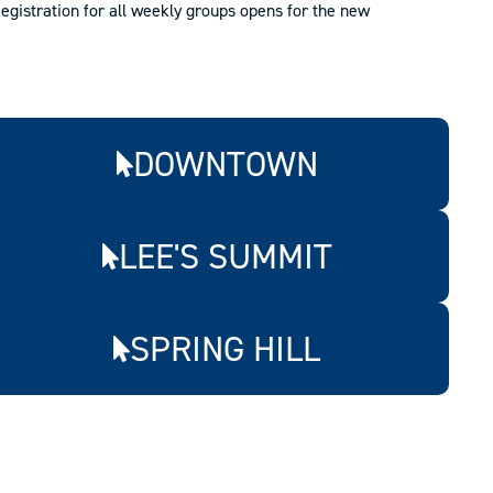
egistration for all weekly groups opens for the new
DOWNTOWN
LEE'S SUMMIT
SPRING HILL