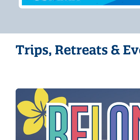
Trips, Retreats & E