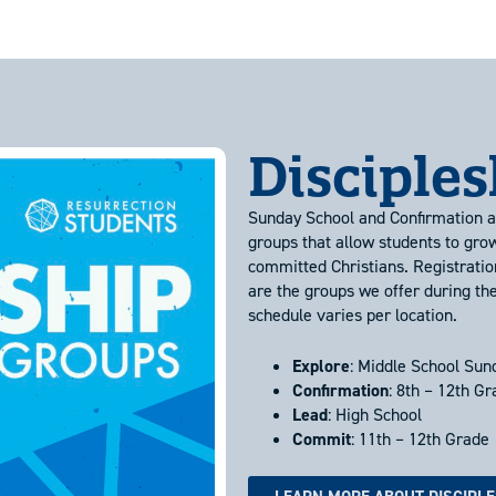
Disciple
Sunday School and Confirmation al
groups that allow students to gro
committed Christians. Registratio
are the groups we offer during th
schedule varies per location.
Explore
: Middle School Sun
Confirmation
: 8th – 12th G
Lead
: High School
Commit
: 11th – 12th Grade