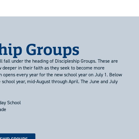
ship Groups
l fall under the heading of Discipleship Groups. These are
w deeper in their faith as they seek to become more
n opens every year for the new school year on July 1. Below
e school year, mid-August through April. The June and July
day School
rade