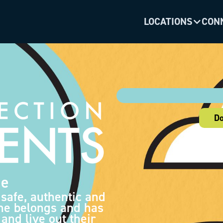
LOCATIONS
CON
Do
de
 safe, authentic and
ne belongs and has
and live out their