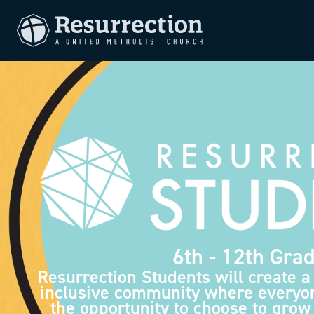
6th - 12th Gra
Resurrection Students will create a
inclusive community where everyo
the opportunity to choose to grow 